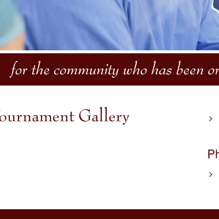
for the community who has been or 
ournament Gallery
Ph