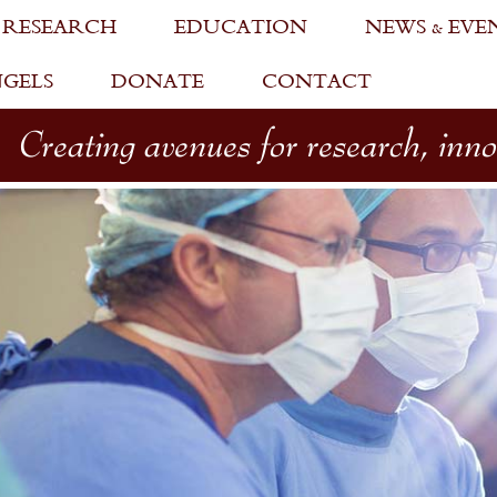
 RESEARCH
EDUCATION
NEWS & EVE
NGELS
DONATE
CONTACT
Creating avenues for research, inn