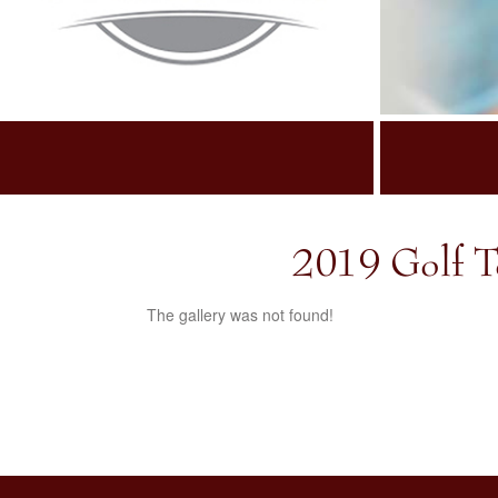
2019 Golf T
The gallery was not found!