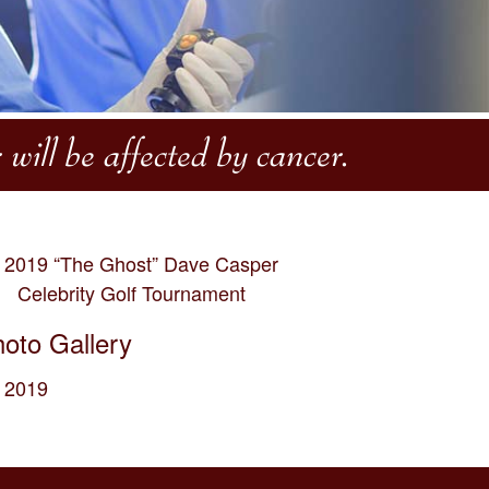
will be affected by cancer.
2019 “The Ghost” Dave Casper
Celebrity Golf Tournament
oto Gallery
2019