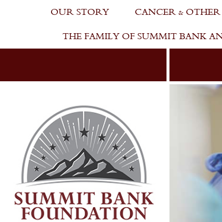
Skip
OUR STORY
CANCER & OTHER
to
content
THE FAMILY OF SUMMIT BANK A