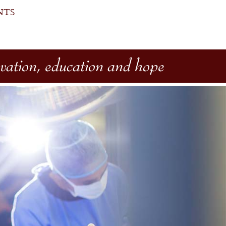
NTS
ovation, education and hope