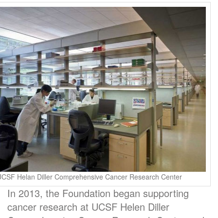
UCSF Helan Diller Comprehensive Cancer Research Center
In 2013, the Foundation began supporting
cancer research at UCSF Helen Diller