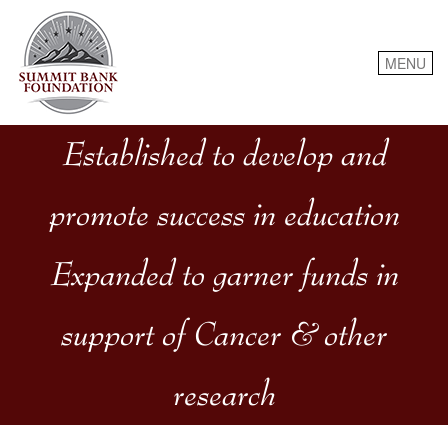
Skip
to
content
MENU
Established to develop and
promote success in education
Expanded to garner funds in
support of Cancer & other
research