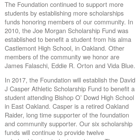
The Foundation continued to support more
students by establishing more scholarships
funds honoring members of our community. In
2010, the Joe Morgan Scholarship Fund was
established to benefit a student from his alma
Castlemont High School, in Oakland. Other
members of the community we honor are
James Falaschi, Eddie R. Orton and Vida Blue.
In 2017, the Foundation will establish the David
J Casper Athletic Scholarship Fund to benefit a
student attending Bishop O’ Dowd High School
in East Oakland. Casper is a retired Oakland
Raider, long time supporter of the foundation
and community supporter. Our six scholarship
funds will continue to provide twelve