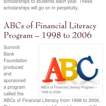
scholarships to students each year. These
scholarships will go on in perpetuity.
ABCs of Financial Literacy
Program – 1998 to 2006
Summit
Bank
Foundation
produced
and
sponsored
a program
ABCs of Financial Literacy Program –
1998 to 2006
called the
ABCs of Financial Literacy from 1998 to 2006.