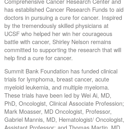
Comprehensive Cancer Research Center and
has established Cancer Research Funds to aid
doctors in pursuing a cure for cancer. Inspired
by the tremendously skilled physicians at
UCSF who helped her win her courageous
battle with cancer, Shirley Nelson remains
committed to supporting the research that will
help find a cure for cancer.
Summit Bank Foundation has funded clinical
trials for lymphoma, breast cancer, acute
myeloid leukemia, and multiple myeloma.
These trials have been led by Wei Ai, MD,
PhD, Oncologist, Clinical Associate Profession;
Mark Moasser, MD Oncologist, Professor,
Gabriel Mannis, MD, Hematologist/ Oncologist,
Assistant Professor; and Thomas Martin, MD,