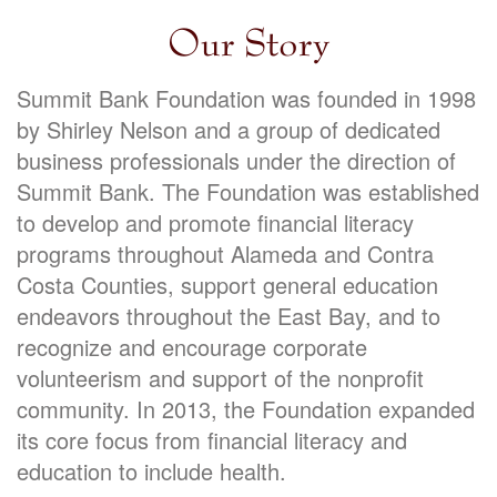
Our Story
Summit Bank Foundation was founded in 1998
by Shirley Nelson and a group of dedicated
business professionals under the direction of
Summit Bank. The Foundation was established
to develop and promote financial literacy
programs throughout Alameda and Contra
Costa Counties, support general education
endeavors throughout the East Bay, and to
recognize and encourage corporate
volunteerism and support of the nonprofit
community. In 2013, the Foundation expanded
its core focus from financial literacy and
education to include health.