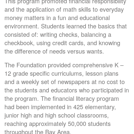
This program promoted financial responsibility
and the application of math skills to everyday
money matters in a fun and educational
environment. Students learned the basics that
consisted of: writing checks, balancing a
checkbook, using credit cards, and knowing
the difference of needs versus wants.
The Foundation provided comprehensive K –
12 grade specific curriculums, lesson plans
and a weekly set of newspapers at no cost to
the students and educators who participated in
the program. The financial literacy program
had been implemented in 425 elementary,
junior high and high school classrooms,
reaching approximately 50,000 students
throughout the Bay Area.