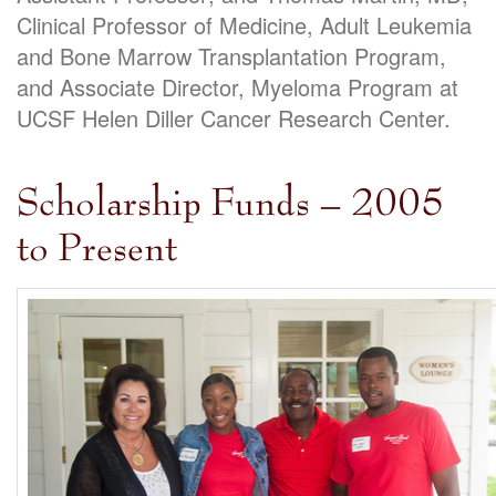
Clinical Professor of Medicine, Adult Leukemia
and Bone Marrow Transplantation Program,
and Associate Director, Myeloma Program at
UCSF Helen Diller Cancer Research Center.
Scholarship Funds – 2005
to Present