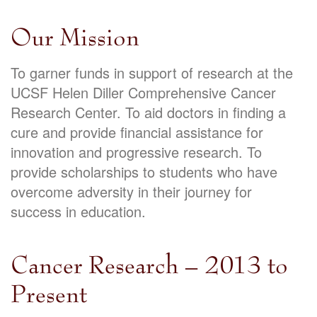
Our Mission
To garner funds in support of research at the
UCSF Helen Diller Comprehensive Cancer
Research Center. To aid doctors in finding a
cure and provide financial assistance for
innovation and progressive research. To
provide scholarships to students who have
overcome adversity in their journey for
success in education.
Cancer Research – 2013 to
Present