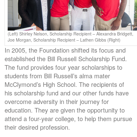
(Left) Shirley Nelson, Scholarship Recipient – Alexandra Bridgett,
Joe Morgan, Scholarship Recipient – Lathen Gibbs (Right)
In 2005, the Foundation shifted its focus and
established the Bill Russell Scholarship Fund.
The fund provides four year scholarships to
students from Bill Russell’s alma mater
McClymond’s High School. The recipients of
his scholarship fund and our other funds have
overcome adversity in their journey for
education. They are given the opportunity to
attend a four-year college, to help them pursue
their desired profession.