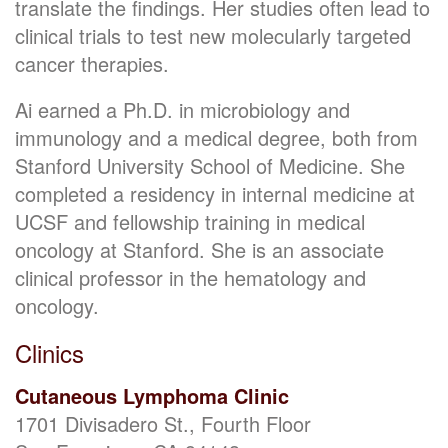
translate the findings. Her studies often lead to
clinical trials to test new molecularly targeted
cancer therapies.
Ai earned a Ph.D. in microbiology and
immunology and a medical degree, both from
Stanford University School of Medicine. She
completed a residency in internal medicine at
UCSF and fellowship training in medical
oncology at Stanford. She is an associate
clinical professor in the hematology and
oncology.
Clinics
Cutaneous Lymphoma Clinic
1701 Divisadero St., Fourth Floor