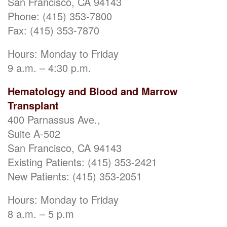
San Francisco, CA 94143
Phone: (415) 353-7800
Fax: (415) 353-7870
Hours: Monday to Friday
9 a.m. – 4:30 p.m.
Hematology and Blood and Marrow
Transplant
400 Parnassus Ave.,
Suite A-502
San Francisco, CA 94143
Existing Patients: (415) 353-2421
New Patients: (415) 353-2051
Hours: Monday to Friday
8 a.m. – 5 p.m