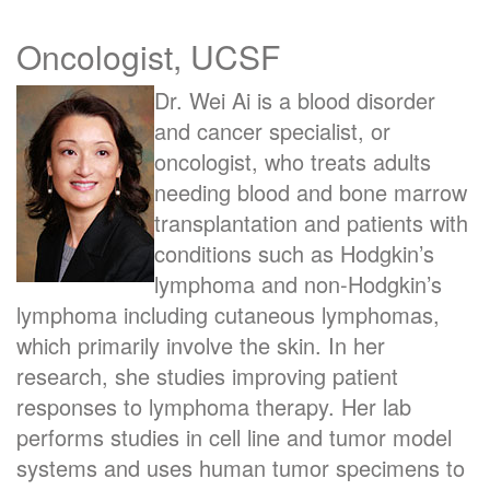
Oncologist, UCSF
Dr. Wei Ai
is a blood disorder
and cancer specialist, or
oncologist, who treats adults
needing blood and bone marrow
transplantation and patients with
conditions such as Hodgkin’s
lymphoma and non-Hodgkin’s
lymphoma including cutaneous lymphomas,
which primarily involve the skin. In her
research, she studies improving patient
responses to lymphoma therapy. Her lab
performs studies in cell line and tumor model
systems and uses human tumor specimens to