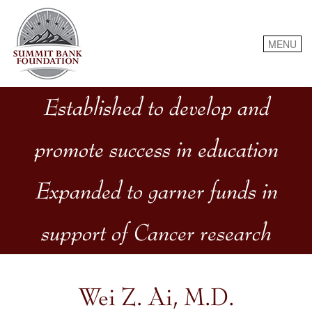
Skip
to
content
MENU
Established to develop and
promote success in education
Expanded to garner funds in
support of Cancer research
Wei Z. Ai, M.D.