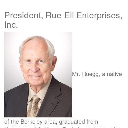
President, Rue-Ell Enterprises,
Inc.
Mr. Ruegg, a native
of the Berkeley area, graduated from