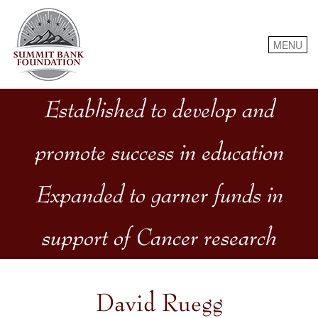
Skip
to
content
MENU
Established to develop and
promote success in education
Expanded to garner funds in
support of Cancer research
David Ruegg