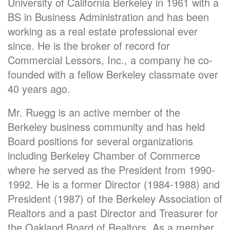
University of California Berkeley in 1961 with a
BS in Business Administration and has been
working as a real estate professional ever
since. He is the broker of record for
Commercial Lessors, Inc., a company he co-
founded with a fellow Berkeley classmate over
40 years ago.
Mr. Ruegg is an active member of the
Berkeley business community and has held
Board positions for several organizations
including Berkeley Chamber of Commerce
where he served as the President from 1990-
1992. He is a former Director (1984-1988) and
President (1987) of the Berkeley Association of
Realtors and a past Director and Treasurer for
the Oakland Board of Realtors. As a member