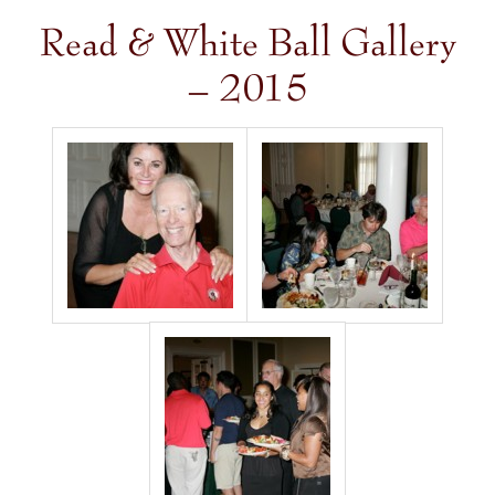
Read & White Ball Gallery
– 2015