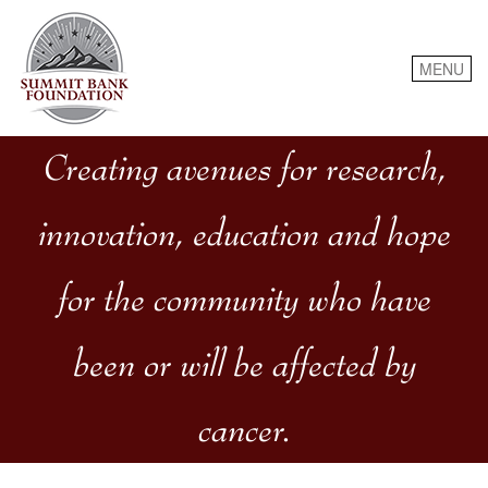
Skip
to
content
MENU
Creating avenues for research,
innovation, education and hope
for the community who have
been or will be affected by
cancer.